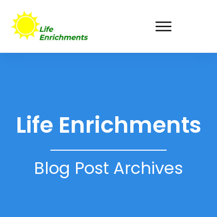
Life Enrichments
Blog Post Archives