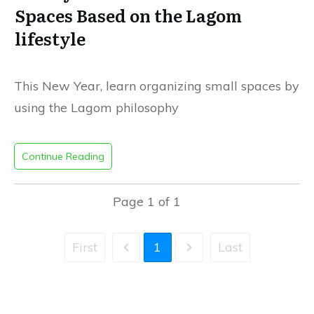
Spaces Based on the Lagom
lifestyle
This New Year, learn organizing small spaces by
using the Lagom philosophy
Continue Reading
Page
1
of
1
First
1
Last