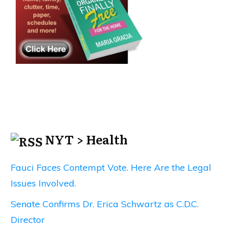
NYT > Health
Fauci Faces Contempt Vote. Here Are the Legal
Issues Involved.
Senate Confirms Dr. Erica Schwartz as C.D.C.
Director