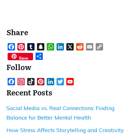
Share
Facebook
Pinterest
Tumblr
Snapchat
WhatsApp
LinkedIn
X
Reddit
Email
Copy
Link
Share
Save
Follow
Facebook
Instagram
TikTok
Pinterest
LinkedIn
Twitter
YouTube
Channel
Recent Posts
Social Media vs. Real Connections: Finding
Balance for Better Mental Health
How Stress Affects Storytelling and Creativity