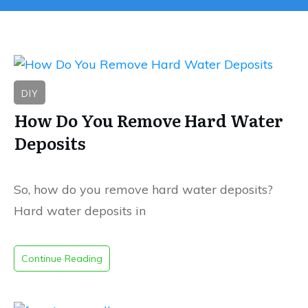
DIY
How Do You Remove Hard Water
Deposits
So, how do you remove hard water deposits?
Hard water deposits in
Continue Reading