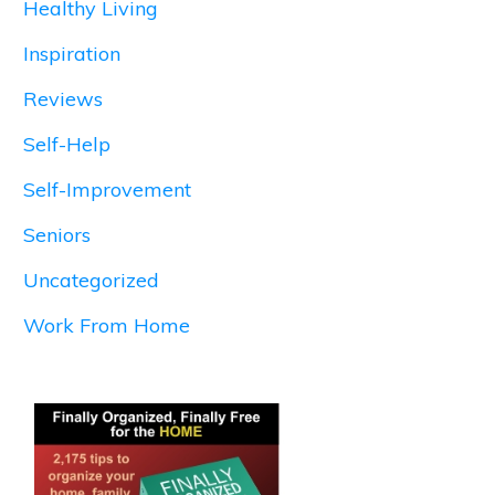
Healthy Living
Inspiration
Reviews
Self-Help
Self-Improvement
Seniors
Uncategorized
Work From Home