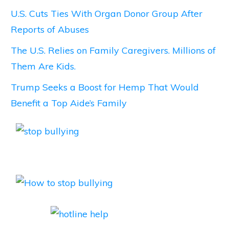
U.S. Cuts Ties With Organ Donor Group After
Reports of Abuses
The U.S. Relies on Family Caregivers. Millions of
Them Are Kids.
Trump Seeks a Boost for Hemp That Would
Benefit a Top Aide’s Family