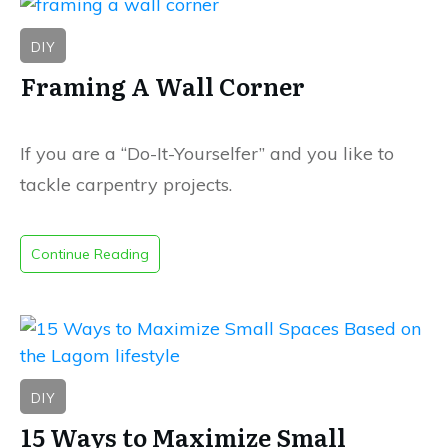
DIY
Framing A Wall Corner
If you are a “Do-It-Yourselfer” and you like to
tackle carpentry projects.
Continue Reading
DIY
15 Ways to Maximize Small