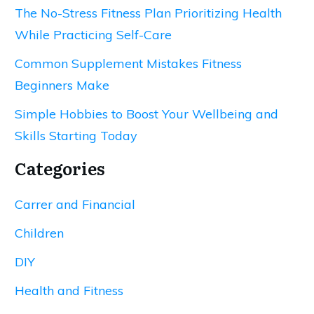
The No-Stress Fitness Plan Prioritizing Health
While Practicing Self-Care
Common Supplement Mistakes Fitness
Beginners Make
Simple Hobbies to Boost Your Wellbeing and
Skills Starting Today
Categories
Carrer and Financial
Children
DIY
Health and Fitness