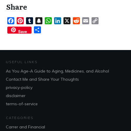
Share
Facebook
Pinterest
Tumblr
Snapchat
WhatsApp
LinkedIn
X
Reddit
Email
Copy
Link
Share
Save
USEFUL LINKS
As You Age-A Guide to Aging, Medicines, and Alcohol
Contact Me and Share Your Thoughts
privacy-policy
disclaimer
terms-of-service
CATEGORIES
Carrer and Financial