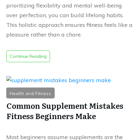
prioritizing flexibility and mental well-being
over perfection, you can build lifelong habits
.
This holistic approach ensures fitness feels like a
pleasure rather than a chore
.
Continue Reading
Health and Fitness
Common Supplement Mistakes
Fitness Beginners Make
Most beginners assume supplements are the