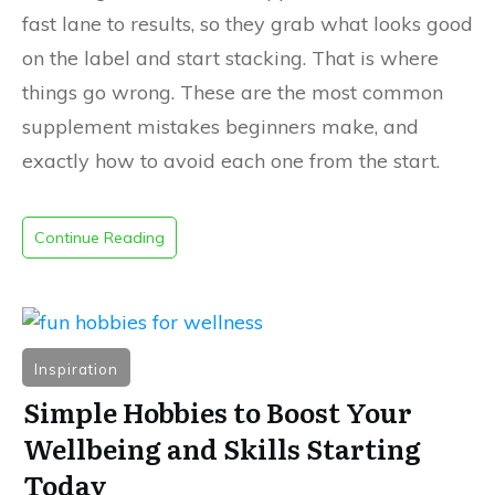
fast lane to results, so they grab what looks good
on the label and start stacking. That is where
things go wrong. These are the most common
supplement mistakes beginners make, and
exactly how to avoid each one from the start.
Continue Reading
Inspiration
Simple Hobbies to Boost Your
Wellbeing and Skills Starting
Today