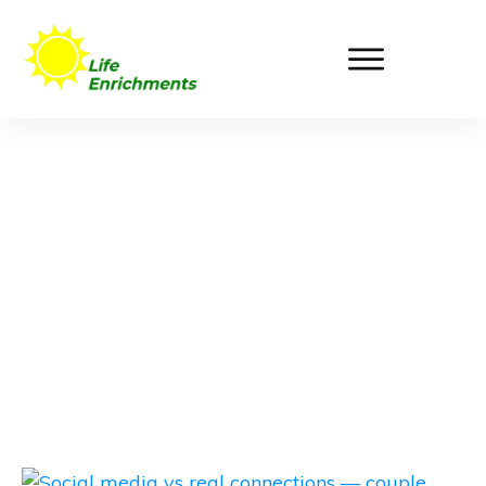
Life Enrichments
Blog Post