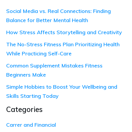
Social Media vs. Real Connections: Finding
Balance for Better Mental Health
How Stress Affects Storytelling and Creativity
The No-Stress Fitness Plan Prioritizing Health
While Practicing Self-Care
Common Supplement Mistakes Fitness
Beginners Make
Simple Hobbies to Boost Your Wellbeing and
Skills Starting Today
Categories
Carrer and Financial