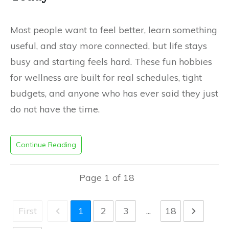
Most people want to feel better, learn something
useful, and stay more connected, but life stays
busy and starting feels hard. These fun hobbies
for wellness are built for real schedules, tight
budgets, and anyone who has ever said they just
do not have the time.
Continue Reading
Page
1
of
18
First
1
2
3
...
18