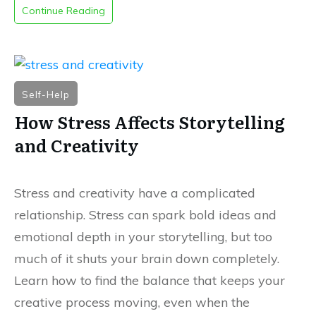
Continue Reading
Self-Help
How Stress Affects Storytelling
and Creativity
Stress and creativity have a complicated
relationship. Stress can spark bold ideas and
emotional depth in your storytelling, but too
much of it shuts your brain down completely.
Learn how to find the balance that keeps your
creative process moving, even when the