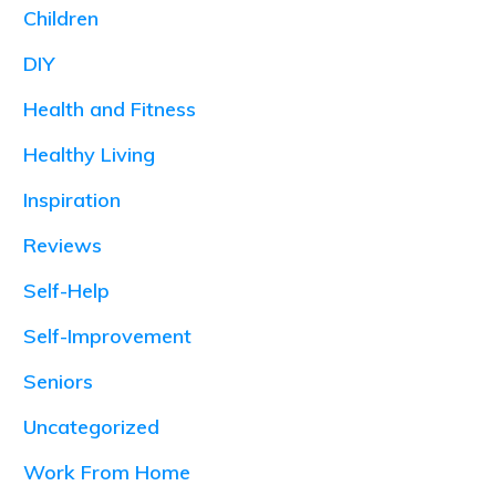
Children
DIY
Health and Fitness
Healthy Living
Inspiration
Reviews
Self-Help
Self-Improvement
Seniors
Uncategorized
Work From Home