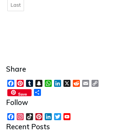
Last
Share
Facebook
Pinterest
Tumblr
Snapchat
WhatsApp
LinkedIn
X
Reddit
Email
Copy
Link
Share
Save
Follow
Facebook
Instagram
TikTok
Pinterest
LinkedIn
Twitter
YouTube
Channel
Recent Posts