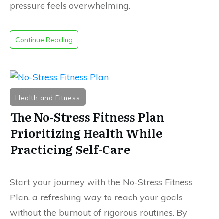
pressure feels overwhelming.
Continue Reading
Health and Fitness
The No-Stress Fitness Plan
Prioritizing Health While
Practicing Self-Care
Start your journey with the No-Stress Fitness
Plan, a refreshing way to reach your goals
without the burnout of rigorous routines
.
By