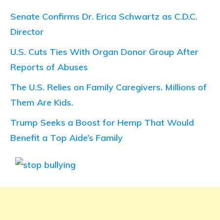
Senate Confirms Dr. Erica Schwartz as C.D.C.
Director
U.S. Cuts Ties With Organ Donor Group After
Reports of Abuses
The U.S. Relies on Family Caregivers. Millions of
Them Are Kids.
Trump Seeks a Boost for Hemp That Would
Benefit a Top Aide’s Family