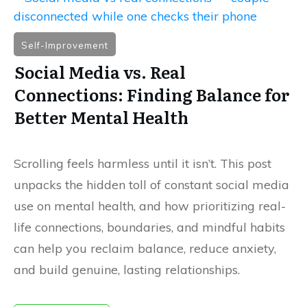
Self-Improvement
Social Media vs. Real
Connections: Finding Balance for
Better Mental Health
Scrolling feels harmless until it isn’t. This post
unpacks the hidden toll of constant social media
use on mental health, and how prioritizing real-
life connections, boundaries, and mindful habits
can help you reclaim balance, reduce anxiety,
and build genuine, lasting relationships.