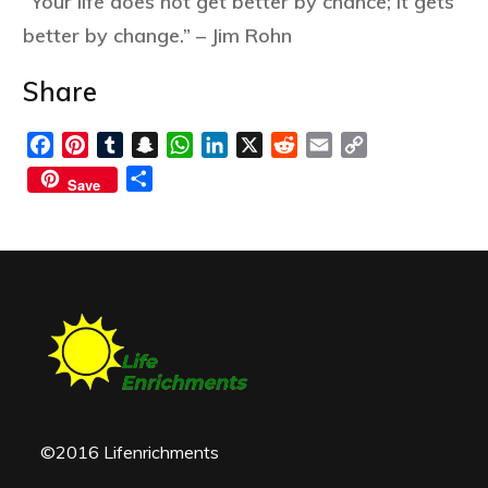
“Your life does not get better by chance; it gets
better by change.” – Jim Rohn
Share
Facebook
Pinterest
Tumblr
Snapchat
WhatsApp
LinkedIn
X
Reddit
Email
Copy
Link
Share
Save
©2016 Lifenrichments