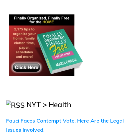
NYT > Health
Fauci Faces Contempt Vote. Here Are the Legal
Issues Involved.