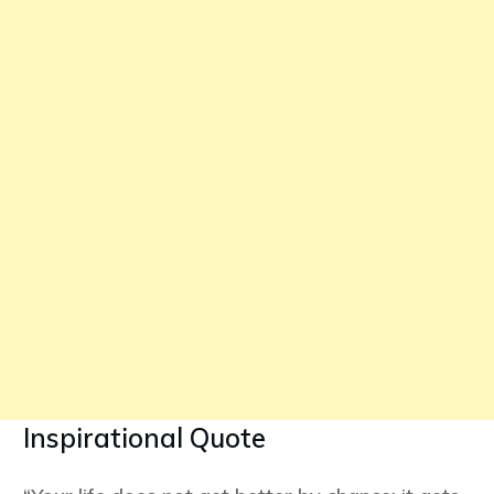
Inspirational Quote